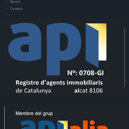
Rental
Contact