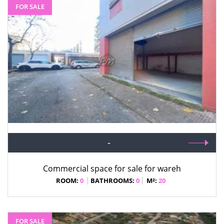
FOR SALE
-
Commercial space for sale for wareh
ROOM:
0
BATHROOMS:
0
M²:
20
FOR SALE