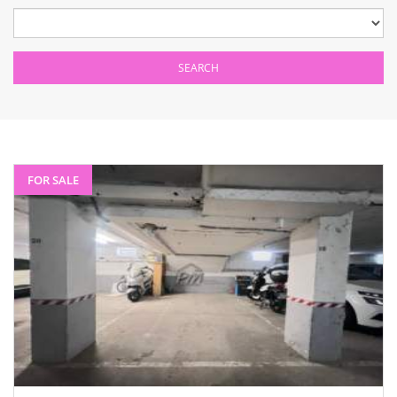
FOR SALE