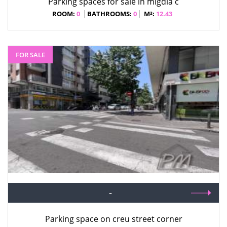
Parking spaces for sale in migdia c
ROOM:
0
BATHROOMS:
0
M²:
12.43
FOR SALE
-
Parking space on creu street corner