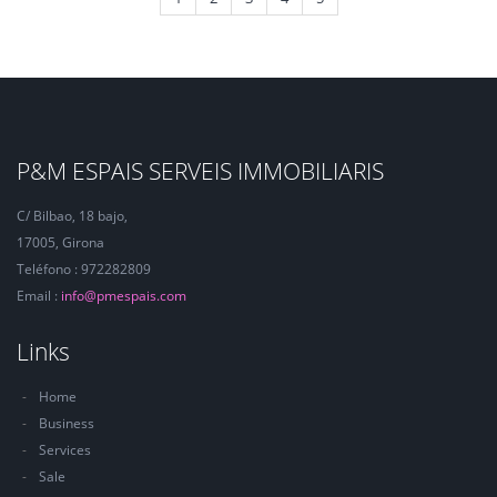
P&M ESPAIS SERVEIS IMMOBILIARIS
C/ Bilbao, 18 bajo,
17005, Girona
Teléfono : 972282809
Email :
info@pmespais.com
Links
Home
Business
Services
Sale