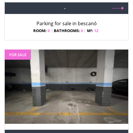
-
Parking for sale in bescanó
ROOM:
0
BATHROOMS:
0
M²:
12
FOR SALE