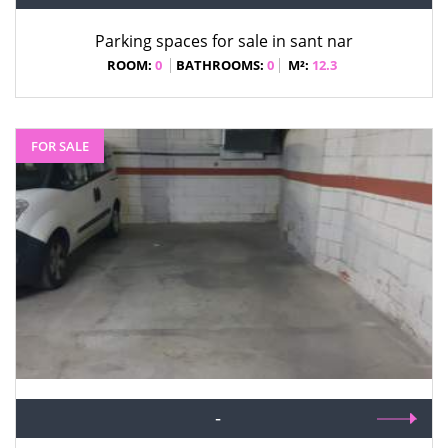
Parking spaces for sale in sant nar
ROOM:
0
BATHROOMS:
0
M²:
12.3
FOR SALE
-