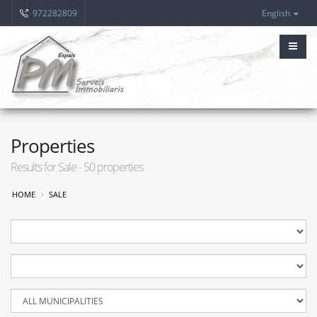
972282809
English
Properties
Results for Sale - 50 properties
HOME
SALE