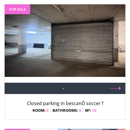
FOR SALE
-
Closed parking in bescanÓ soccer f
ROOM:
0
BATHROOMS:
0
M²:
16