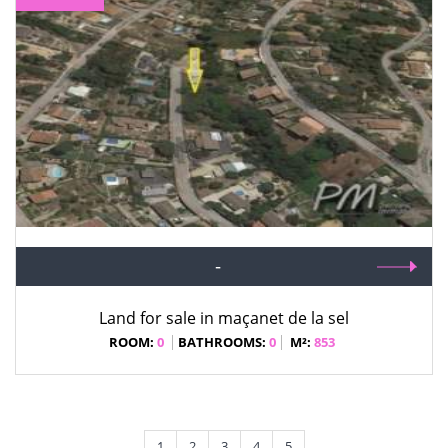
-
Land for sale in maçanet de la sel
ROOM:
0
BATHROOMS:
0
M²:
853
1
2
3
4
5