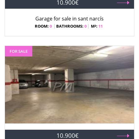
10.900€
Garage for sale in sant narcís
ROOM:
0
BATHROOMS:
0
M²:
11
FOR SALE
10.900€