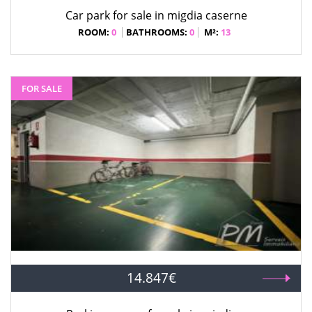
Car park for sale in migdia caserne
ROOM:
0
BATHROOMS:
0
M²:
13
FOR SALE
14.847€