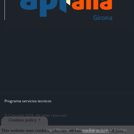
Programa servicios tecnicos
© Copyright 2026. All rights reserved.
Cookies policy +
Legal Warning
Privacy Policy
Us of Cookies
This website uses cookies, you can see our
cookie policy
. If you