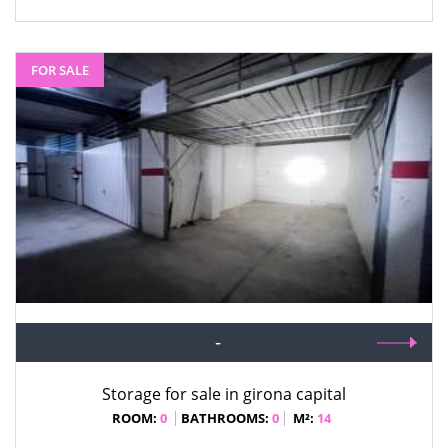
FOR SALE
-
Storage for sale in girona capital
ROOM:
0
BATHROOMS:
0
M²:
14