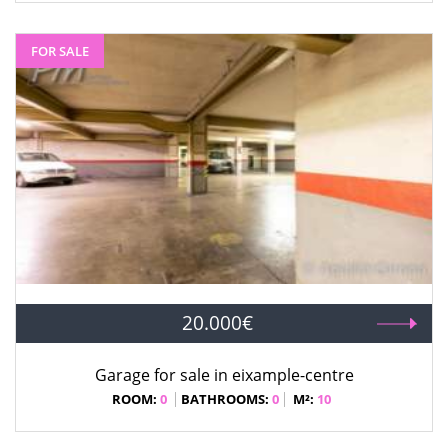
FOR SALE
20.000€
Garage for sale in eixample-centre
ROOM:
0
BATHROOMS:
0
M²:
10