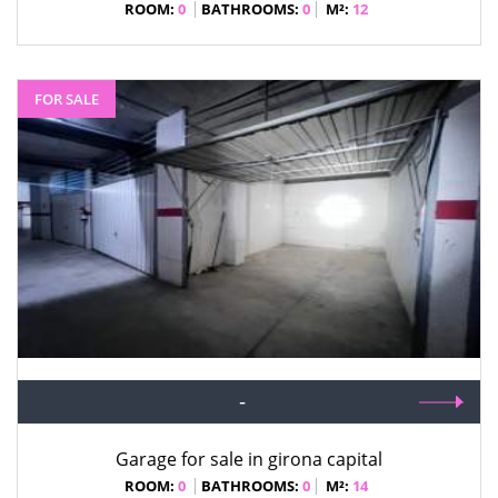
ROOM:
0
BATHROOMS:
0
M²:
12
FOR SALE
-
Garage for sale in girona capital
ROOM:
0
BATHROOMS:
0
M²:
14