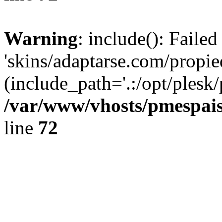
Warning
: include(): Faile
'skins/adaptarse.com/propie
(include_path='.:/opt/plesk/
/var/www/vhosts/pmespais
line
72