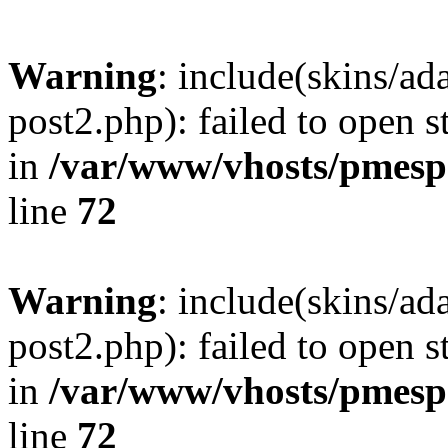
Warning
: include(skins/a
post2.php): failed to open s
in
/var/www/vhosts/pmesp
line
72
Warning
: include(skins/a
post2.php): failed to open s
in
/var/www/vhosts/pmesp
line
72