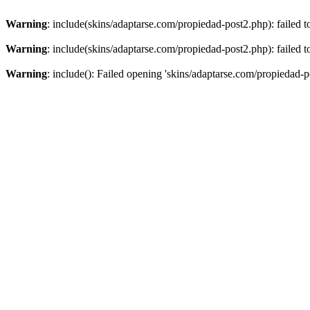
Warning
: include(skins/adaptarse.com/propiedad-post2.php): failed t
Warning
: include(skins/adaptarse.com/propiedad-post2.php): failed t
Warning
: include(): Failed opening 'skins/adaptarse.com/propiedad-po