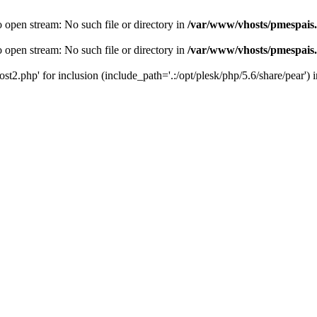
o open stream: No such file or directory in
/var/www/vhosts/pmespais
o open stream: No such file or directory in
/var/www/vhosts/pmespais
st2.php' for inclusion (include_path='.:/opt/plesk/php/5.6/share/pear') 