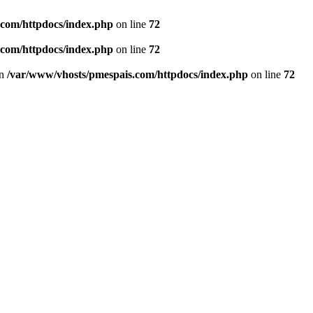
.com/httpdocs/index.php
on line
72
.com/httpdocs/index.php
on line
72
in
/var/www/vhosts/pmespais.com/httpdocs/index.php
on line
72