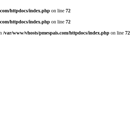
.com/httpdocs/index.php
on line
72
.com/httpdocs/index.php
on line
72
in
/var/www/vhosts/pmespais.com/httpdocs/index.php
on line
72