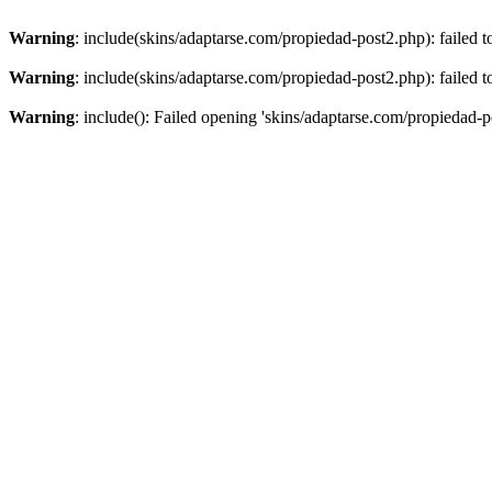
Warning
: include(skins/adaptarse.com/propiedad-post2.php): failed t
Warning
: include(skins/adaptarse.com/propiedad-post2.php): failed t
Warning
: include(): Failed opening 'skins/adaptarse.com/propiedad-po