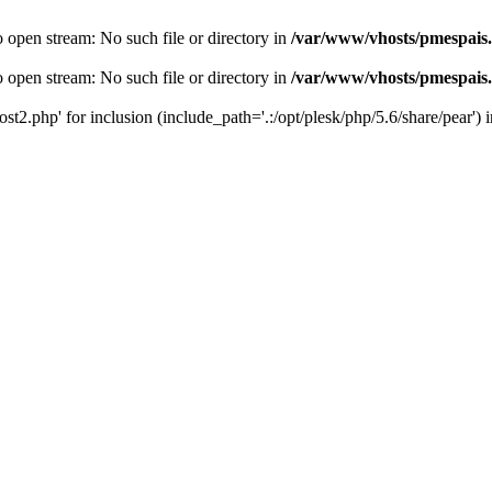
o open stream: No such file or directory in
/var/www/vhosts/pmespais
o open stream: No such file or directory in
/var/www/vhosts/pmespais
st2.php' for inclusion (include_path='.:/opt/plesk/php/5.6/share/pear') 