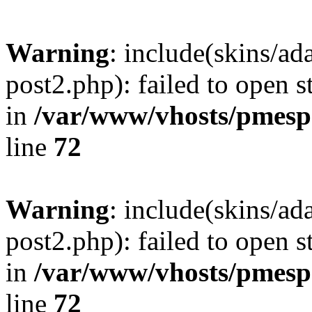
Warning
: include(skins/a
post2.php): failed to open s
in
/var/www/vhosts/pmesp
line
72
Warning
: include(skins/a
post2.php): failed to open s
in
/var/www/vhosts/pmesp
line
72