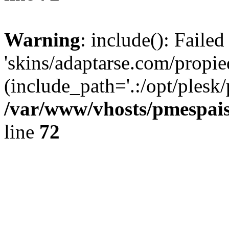
Warning
: include(): Faile
'skins/adaptarse.com/propie
(include_path='.:/opt/plesk/
/var/www/vhosts/pmespais
line
72