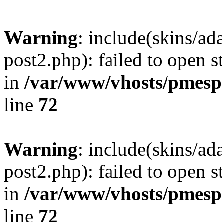
Warning
: include(skins/a
post2.php): failed to open s
in
/var/www/vhosts/pmesp
line
72
Warning
: include(skins/a
post2.php): failed to open s
in
/var/www/vhosts/pmesp
line
72