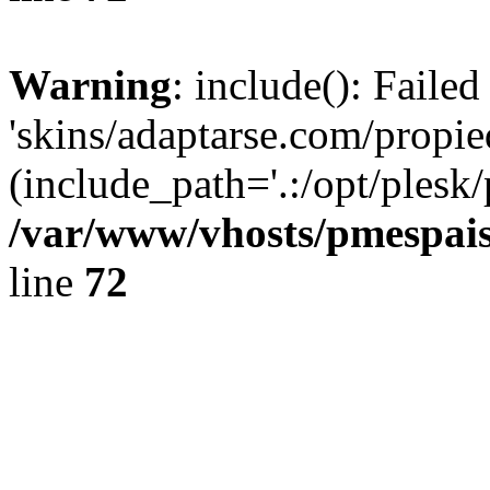
Warning
: include(): Faile
'skins/adaptarse.com/propie
(include_path='.:/opt/plesk/
/var/www/vhosts/pmespais
line
72