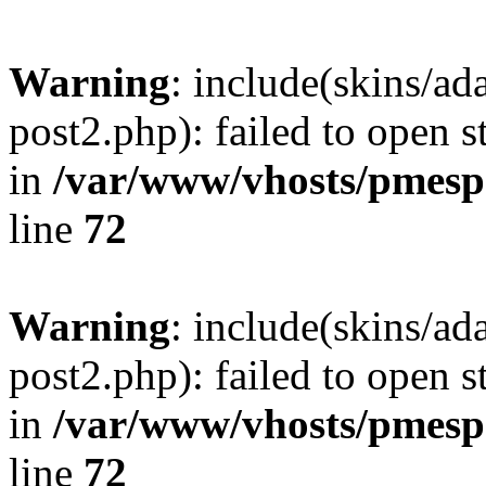
Warning
: include(skins/a
post2.php): failed to open s
in
/var/www/vhosts/pmesp
line
72
Warning
: include(skins/a
post2.php): failed to open s
in
/var/www/vhosts/pmesp
line
72