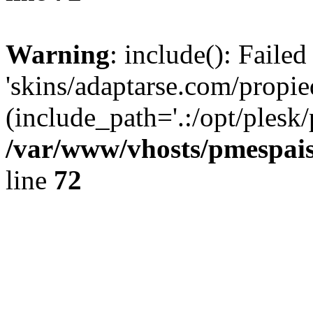
Warning
: include(): Faile
'skins/adaptarse.com/propie
(include_path='.:/opt/plesk/
/var/www/vhosts/pmespais
line
72