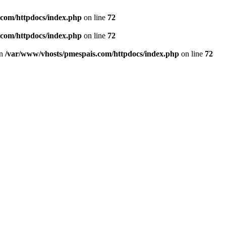
.com/httpdocs/index.php
on line
72
.com/httpdocs/index.php
on line
72
in
/var/www/vhosts/pmespais.com/httpdocs/index.php
on line
72