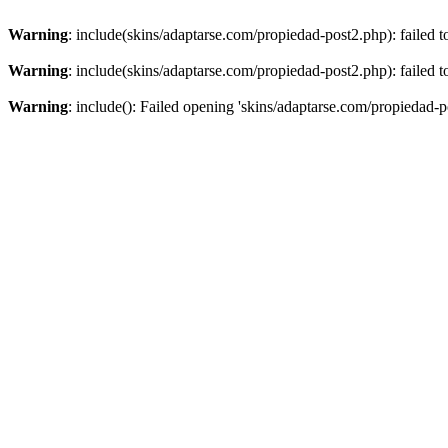
Warning
: include(skins/adaptarse.com/propiedad-post2.php): failed t
Warning
: include(skins/adaptarse.com/propiedad-post2.php): failed t
Warning
: include(): Failed opening 'skins/adaptarse.com/propiedad-po