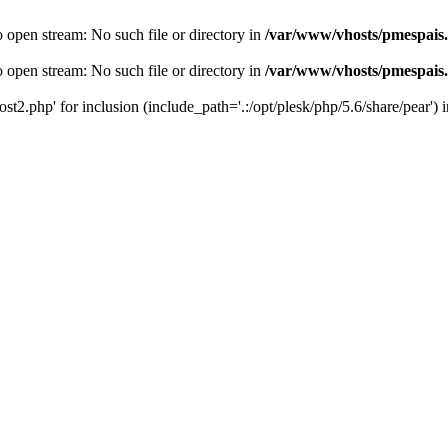
o open stream: No such file or directory in
/var/www/vhosts/pmespais
o open stream: No such file or directory in
/var/www/vhosts/pmespais
st2.php' for inclusion (include_path='.:/opt/plesk/php/5.6/share/pear') 