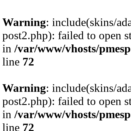
Warning
: include(skins/a
post2.php): failed to open s
in
/var/www/vhosts/pmesp
line
72
Warning
: include(skins/a
post2.php): failed to open s
in
/var/www/vhosts/pmesp
line
72