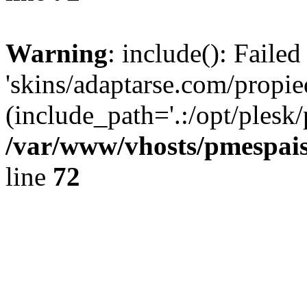
Warning
: include(): Faile
'skins/adaptarse.com/propie
(include_path='.:/opt/plesk/
/var/www/vhosts/pmespais
line
72