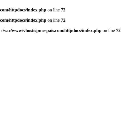
.com/httpdocs/index.php
on line
72
.com/httpdocs/index.php
on line
72
in
/var/www/vhosts/pmespais.com/httpdocs/index.php
on line
72