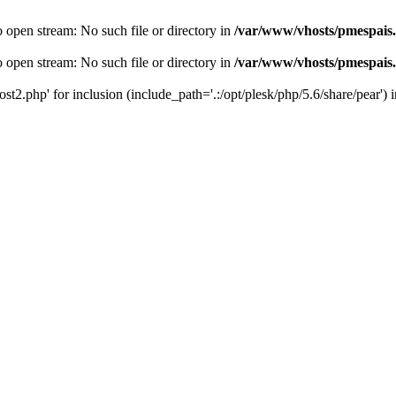
o open stream: No such file or directory in
/var/www/vhosts/pmespais
o open stream: No such file or directory in
/var/www/vhosts/pmespais
st2.php' for inclusion (include_path='.:/opt/plesk/php/5.6/share/pear') 