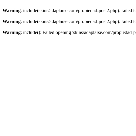
Warning
: include(skins/adaptarse.com/propiedad-post2.php): failed t
Warning
: include(skins/adaptarse.com/propiedad-post2.php): failed t
Warning
: include(): Failed opening 'skins/adaptarse.com/propiedad-po