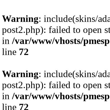
Warning
: include(skins/a
post2.php): failed to open s
in
/var/www/vhosts/pmesp
line
72
Warning
: include(skins/a
post2.php): failed to open s
in
/var/www/vhosts/pmesp
line
72