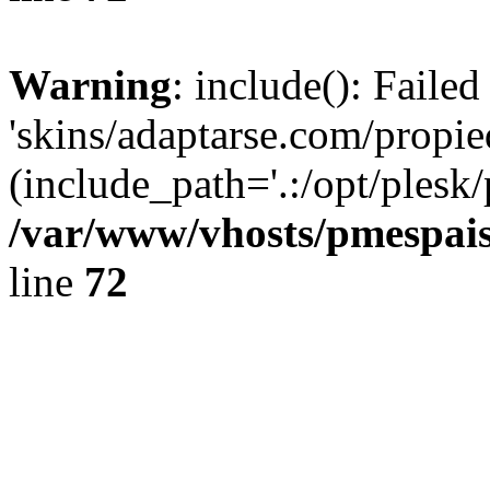
Warning
: include(): Faile
'skins/adaptarse.com/propie
(include_path='.:/opt/plesk/
/var/www/vhosts/pmespais
line
72