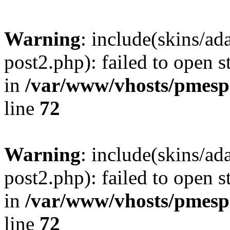
Warning
: include(skins/a
post2.php): failed to open s
in
/var/www/vhosts/pmesp
line
72
Warning
: include(skins/a
post2.php): failed to open s
in
/var/www/vhosts/pmesp
line
72