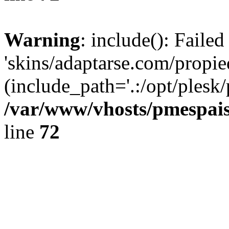
Warning
: include(): Faile
'skins/adaptarse.com/propie
(include_path='.:/opt/plesk/
/var/www/vhosts/pmespais
line
72