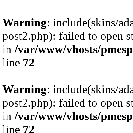
Warning
: include(skins/a
post2.php): failed to open s
in
/var/www/vhosts/pmesp
line
72
Warning
: include(skins/a
post2.php): failed to open s
in
/var/www/vhosts/pmesp
line
72