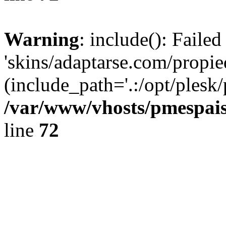
Warning
: include(): Faile
'skins/adaptarse.com/propie
(include_path='.:/opt/plesk/
/var/www/vhosts/pmespais
line
72