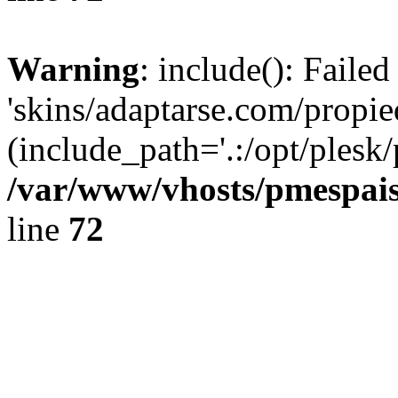
Warning
: include(): Faile
'skins/adaptarse.com/propie
(include_path='.:/opt/plesk/
/var/www/vhosts/pmespais
line
72