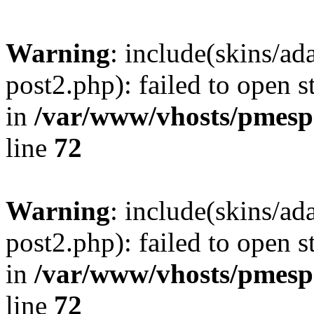
Warning
: include(skins/a
post2.php): failed to open s
in
/var/www/vhosts/pmesp
line
72
Warning
: include(skins/a
post2.php): failed to open s
in
/var/www/vhosts/pmesp
line
72