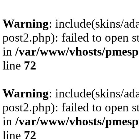
Warning
: include(skins/a
post2.php): failed to open s
in
/var/www/vhosts/pmesp
line
72
Warning
: include(skins/a
post2.php): failed to open s
in
/var/www/vhosts/pmesp
line
72