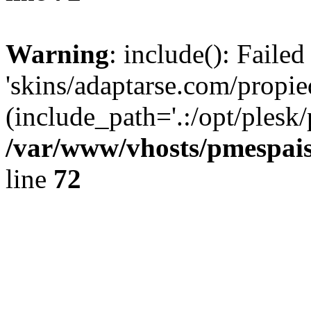
Warning
: include(): Faile
'skins/adaptarse.com/propie
(include_path='.:/opt/plesk/
/var/www/vhosts/pmespais
line
72