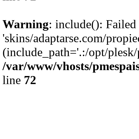
Warning
: include(): Faile
'skins/adaptarse.com/propie
(include_path='.:/opt/plesk/
/var/www/vhosts/pmespais
line
72