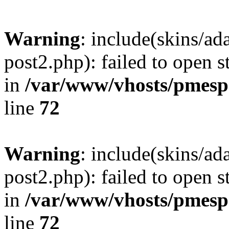
Warning
: include(skins/a
post2.php): failed to open s
in
/var/www/vhosts/pmesp
line
72
Warning
: include(skins/a
post2.php): failed to open s
in
/var/www/vhosts/pmesp
line
72