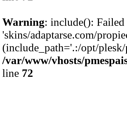
Warning
: include(): Faile
'skins/adaptarse.com/propie
(include_path='.:/opt/plesk/
/var/www/vhosts/pmespais
line
72