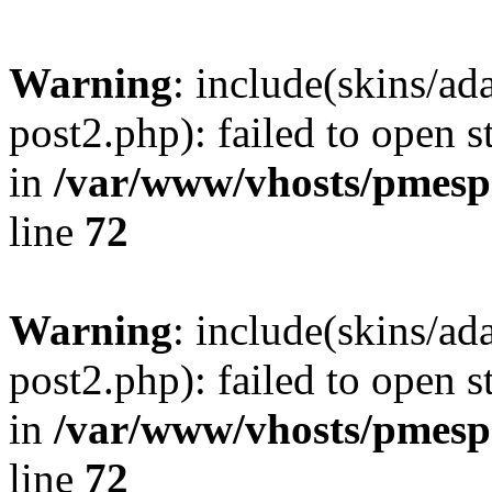
Warning
: include(skins/a
post2.php): failed to open s
in
/var/www/vhosts/pmesp
line
72
Warning
: include(skins/a
post2.php): failed to open s
in
/var/www/vhosts/pmesp
line
72