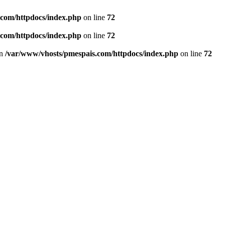
.com/httpdocs/index.php
on line
72
.com/httpdocs/index.php
on line
72
in
/var/www/vhosts/pmespais.com/httpdocs/index.php
on line
72