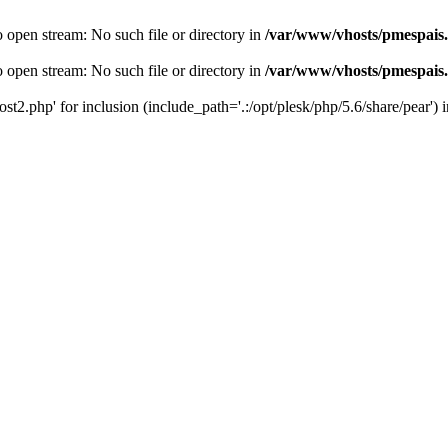
o open stream: No such file or directory in
/var/www/vhosts/pmespais
o open stream: No such file or directory in
/var/www/vhosts/pmespais
st2.php' for inclusion (include_path='.:/opt/plesk/php/5.6/share/pear') 