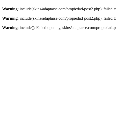
Warning
: include(skins/adaptarse.com/propiedad-post2.php): failed t
Warning
: include(skins/adaptarse.com/propiedad-post2.php): failed t
Warning
: include(): Failed opening 'skins/adaptarse.com/propiedad-po