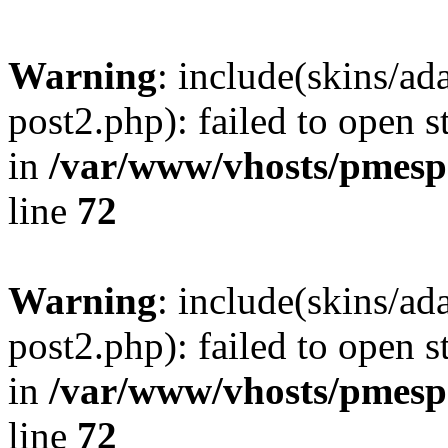
Warning
: include(skins/a
post2.php): failed to open s
in
/var/www/vhosts/pmesp
line
72
Warning
: include(skins/a
post2.php): failed to open s
in
/var/www/vhosts/pmesp
line
72