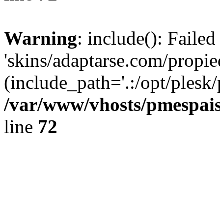
Warning
: include(): Faile
'skins/adaptarse.com/propie
(include_path='.:/opt/plesk/
/var/www/vhosts/pmespais
line
72