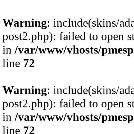
Warning
: include(skins/a
post2.php): failed to open s
in
/var/www/vhosts/pmesp
line
72
Warning
: include(skins/a
post2.php): failed to open s
in
/var/www/vhosts/pmesp
line
72