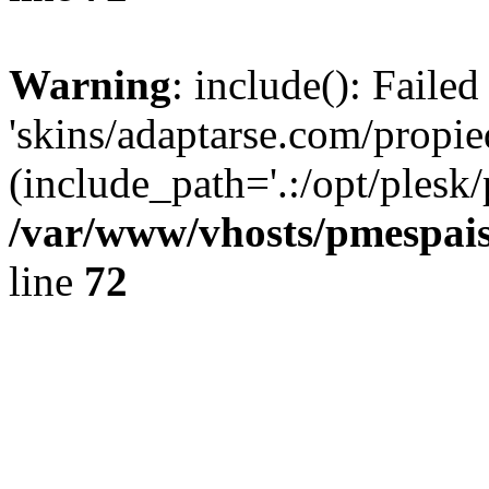
Warning
: include(): Faile
'skins/adaptarse.com/propie
(include_path='.:/opt/plesk/
/var/www/vhosts/pmespais
line
72