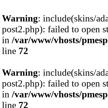
Warning
: include(skins/a
post2.php): failed to open s
in
/var/www/vhosts/pmesp
line
72
Warning
: include(skins/a
post2.php): failed to open s
in
/var/www/vhosts/pmesp
line
72