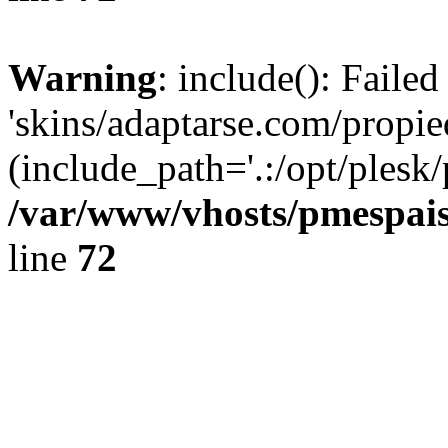
Warning
: include(): Faile
'skins/adaptarse.com/propie
(include_path='.:/opt/plesk/
/var/www/vhosts/pmespais
line
72