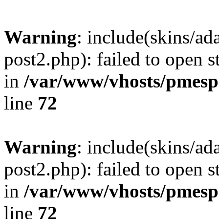
Warning
: include(skins/a
post2.php): failed to open s
in
/var/www/vhosts/pmesp
line
72
Warning
: include(skins/a
post2.php): failed to open s
in
/var/www/vhosts/pmesp
line
72