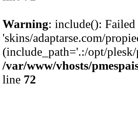
Warning
: include(): Faile
'skins/adaptarse.com/propie
(include_path='.:/opt/plesk/
/var/www/vhosts/pmespais
line
72