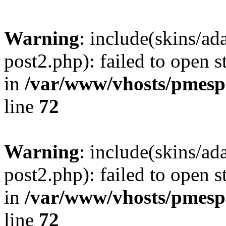
Warning
: include(skins/a
post2.php): failed to open s
in
/var/www/vhosts/pmesp
line
72
Warning
: include(skins/a
post2.php): failed to open s
in
/var/www/vhosts/pmesp
line
72