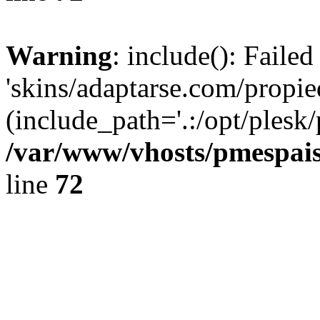
Warning
: include(): Faile
'skins/adaptarse.com/propie
(include_path='.:/opt/plesk/
/var/www/vhosts/pmespais
line
72