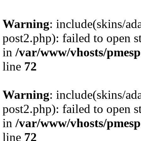
Warning
: include(skins/a
post2.php): failed to open s
in
/var/www/vhosts/pmesp
line
72
Warning
: include(skins/a
post2.php): failed to open s
in
/var/www/vhosts/pmesp
line
72