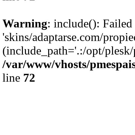
Warning
: include(): Faile
'skins/adaptarse.com/propie
(include_path='.:/opt/plesk/
/var/www/vhosts/pmespais
line
72