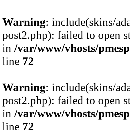
Warning
: include(skins/a
post2.php): failed to open s
in
/var/www/vhosts/pmesp
line
72
Warning
: include(skins/a
post2.php): failed to open s
in
/var/www/vhosts/pmesp
line
72