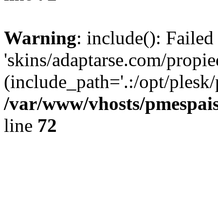
Warning
: include(): Faile
'skins/adaptarse.com/propie
(include_path='.:/opt/plesk/
/var/www/vhosts/pmespais
line
72