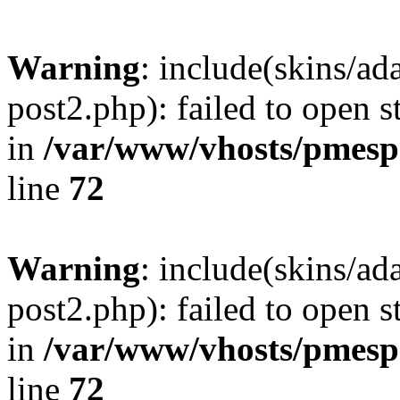
Warning
: include(skins/a
post2.php): failed to open s
in
/var/www/vhosts/pmesp
line
72
Warning
: include(skins/a
post2.php): failed to open s
in
/var/www/vhosts/pmesp
line
72