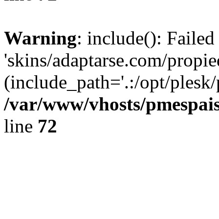
Warning
: include(): Faile
'skins/adaptarse.com/propie
(include_path='.:/opt/plesk/
/var/www/vhosts/pmespais
line
72