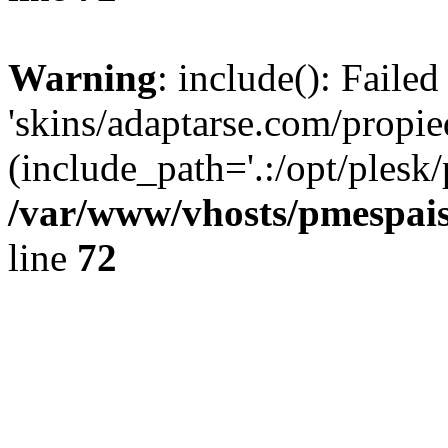
Warning
: include(): Faile
'skins/adaptarse.com/propie
(include_path='.:/opt/plesk/
/var/www/vhosts/pmespais
line
72