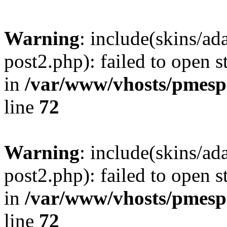
Warning
: include(skins/a
post2.php): failed to open s
in
/var/www/vhosts/pmesp
line
72
Warning
: include(skins/a
post2.php): failed to open s
in
/var/www/vhosts/pmesp
line
72