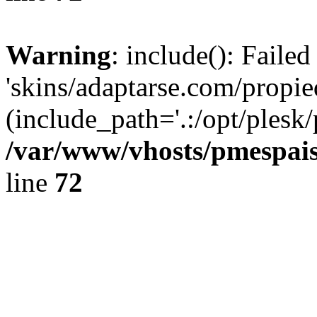
Warning
: include(): Faile
'skins/adaptarse.com/propie
(include_path='.:/opt/plesk/
/var/www/vhosts/pmespais
line
72