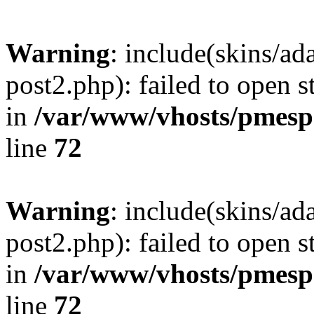
Warning
: include(skins/a
post2.php): failed to open s
in
/var/www/vhosts/pmesp
line
72
Warning
: include(skins/a
post2.php): failed to open s
in
/var/www/vhosts/pmesp
line
72