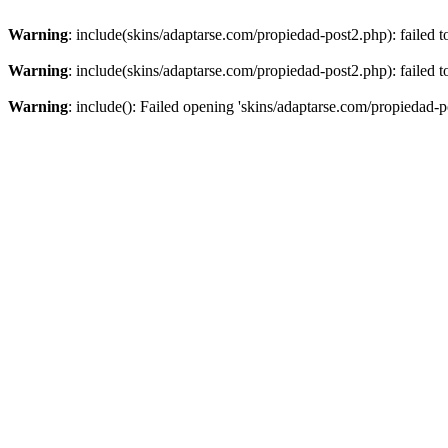
Warning
: include(skins/adaptarse.com/propiedad-post2.php): failed t
Warning
: include(skins/adaptarse.com/propiedad-post2.php): failed t
Warning
: include(): Failed opening 'skins/adaptarse.com/propiedad-po