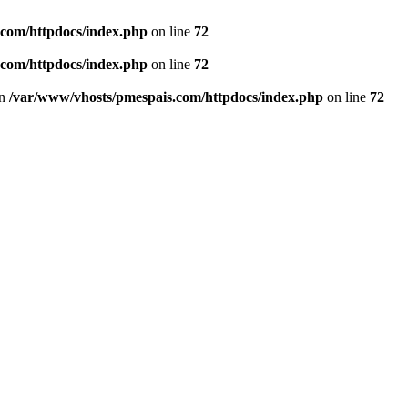
.com/httpdocs/index.php
on line
72
.com/httpdocs/index.php
on line
72
in
/var/www/vhosts/pmespais.com/httpdocs/index.php
on line
72