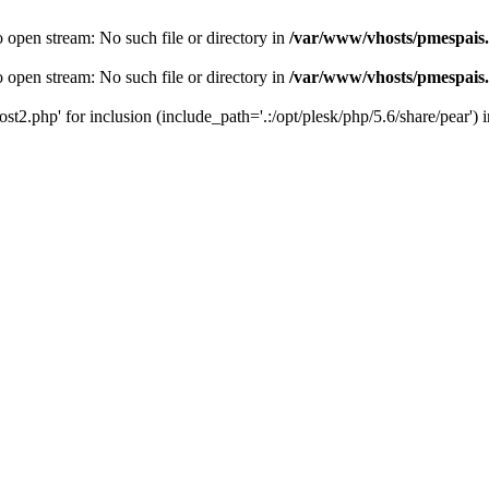
o open stream: No such file or directory in
/var/www/vhosts/pmespais
o open stream: No such file or directory in
/var/www/vhosts/pmespais
st2.php' for inclusion (include_path='.:/opt/plesk/php/5.6/share/pear') 