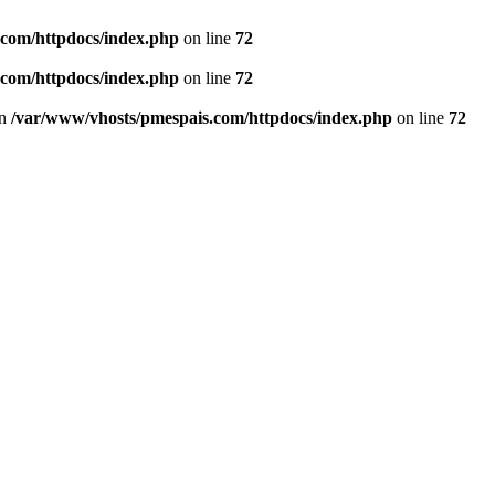
.com/httpdocs/index.php
on line
72
.com/httpdocs/index.php
on line
72
in
/var/www/vhosts/pmespais.com/httpdocs/index.php
on line
72