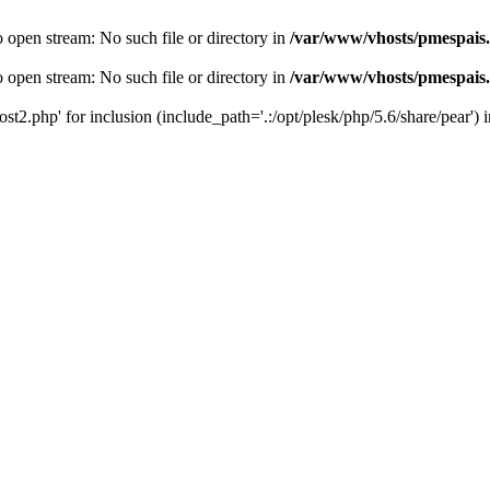
o open stream: No such file or directory in
/var/www/vhosts/pmespais
o open stream: No such file or directory in
/var/www/vhosts/pmespais
st2.php' for inclusion (include_path='.:/opt/plesk/php/5.6/share/pear') 