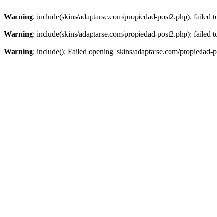
Warning
: include(skins/adaptarse.com/propiedad-post2.php): failed t
Warning
: include(skins/adaptarse.com/propiedad-post2.php): failed t
Warning
: include(): Failed opening 'skins/adaptarse.com/propiedad-po