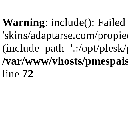
Warning
: include(): Faile
'skins/adaptarse.com/propie
(include_path='.:/opt/plesk/
/var/www/vhosts/pmespais
line
72