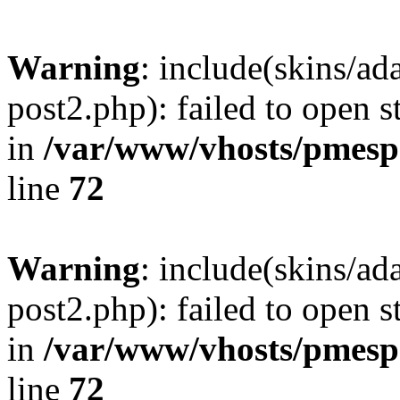
Warning
: include(skins/a
post2.php): failed to open s
in
/var/www/vhosts/pmesp
line
72
Warning
: include(skins/a
post2.php): failed to open s
in
/var/www/vhosts/pmesp
line
72