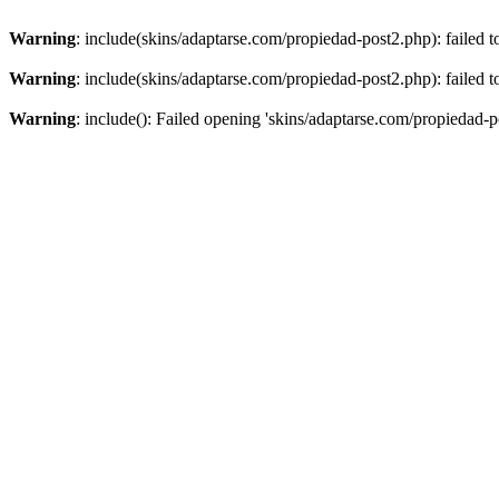
Warning
: include(skins/adaptarse.com/propiedad-post2.php): failed t
Warning
: include(skins/adaptarse.com/propiedad-post2.php): failed t
Warning
: include(): Failed opening 'skins/adaptarse.com/propiedad-po