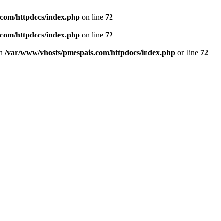
.com/httpdocs/index.php
on line
72
.com/httpdocs/index.php
on line
72
in
/var/www/vhosts/pmespais.com/httpdocs/index.php
on line
72