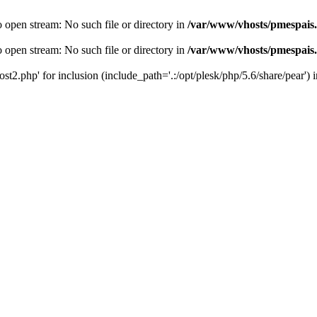
o open stream: No such file or directory in
/var/www/vhosts/pmespais
o open stream: No such file or directory in
/var/www/vhosts/pmespais
st2.php' for inclusion (include_path='.:/opt/plesk/php/5.6/share/pear') 