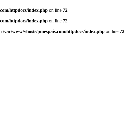
.com/httpdocs/index.php
on line
72
.com/httpdocs/index.php
on line
72
in
/var/www/vhosts/pmespais.com/httpdocs/index.php
on line
72