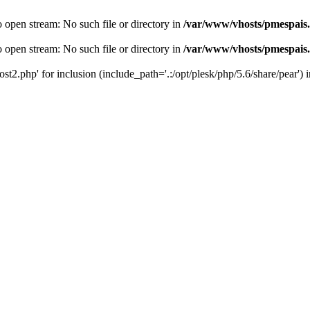
o open stream: No such file or directory in
/var/www/vhosts/pmespais
o open stream: No such file or directory in
/var/www/vhosts/pmespais
st2.php' for inclusion (include_path='.:/opt/plesk/php/5.6/share/pear') 