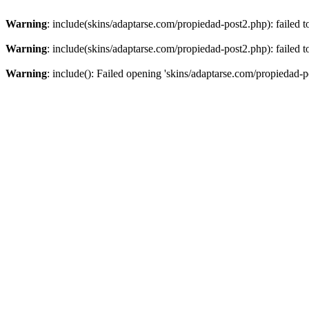
Warning
: include(skins/adaptarse.com/propiedad-post2.php): failed t
Warning
: include(skins/adaptarse.com/propiedad-post2.php): failed t
Warning
: include(): Failed opening 'skins/adaptarse.com/propiedad-po