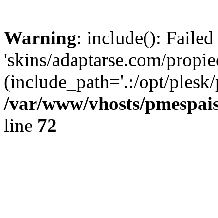
Warning
: include(): Faile
'skins/adaptarse.com/propie
(include_path='.:/opt/plesk/
/var/www/vhosts/pmespais
line
72