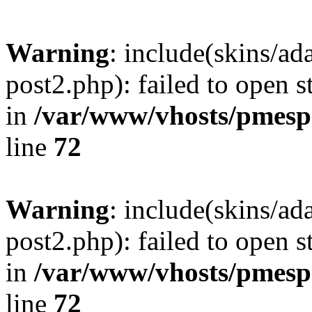
Warning
: include(skins/a
post2.php): failed to open s
in
/var/www/vhosts/pmesp
line
72
Warning
: include(skins/a
post2.php): failed to open s
in
/var/www/vhosts/pmesp
line
72