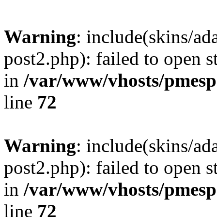
Warning
: include(skins/a
post2.php): failed to open s
in
/var/www/vhosts/pmesp
line
72
Warning
: include(skins/a
post2.php): failed to open s
in
/var/www/vhosts/pmesp
line
72