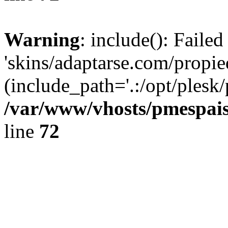
Warning
: include(): Faile
'skins/adaptarse.com/propie
(include_path='.:/opt/plesk/
/var/www/vhosts/pmespais
line
72