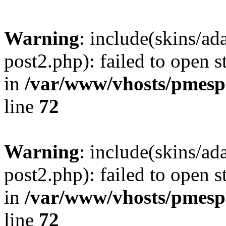
Warning
: include(skins/a
post2.php): failed to open s
in
/var/www/vhosts/pmesp
line
72
Warning
: include(skins/a
post2.php): failed to open s
in
/var/www/vhosts/pmesp
line
72