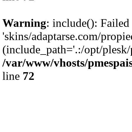
Warning
: include(): Faile
'skins/adaptarse.com/propie
(include_path='.:/opt/plesk/
/var/www/vhosts/pmespais
line
72