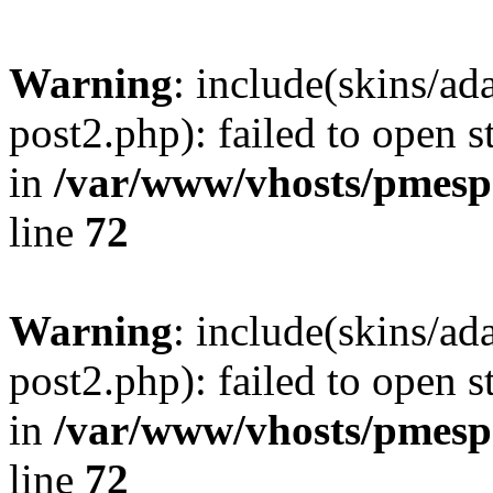
Warning
: include(skins/a
post2.php): failed to open s
in
/var/www/vhosts/pmesp
line
72
Warning
: include(skins/a
post2.php): failed to open s
in
/var/www/vhosts/pmesp
line
72