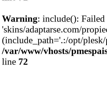
Warning
: include(): Faile
'skins/adaptarse.com/propie
(include_path='.:/opt/plesk/
/var/www/vhosts/pmespais
line
72