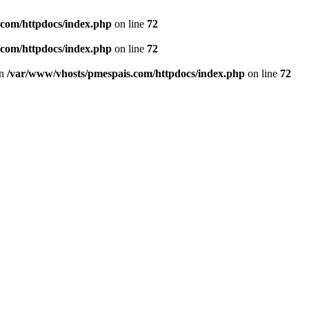
.com/httpdocs/index.php
on line
72
.com/httpdocs/index.php
on line
72
in
/var/www/vhosts/pmespais.com/httpdocs/index.php
on line
72