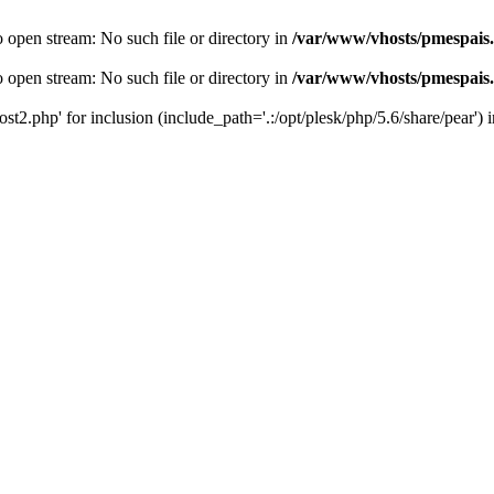
o open stream: No such file or directory in
/var/www/vhosts/pmespais
o open stream: No such file or directory in
/var/www/vhosts/pmespais
st2.php' for inclusion (include_path='.:/opt/plesk/php/5.6/share/pear') 