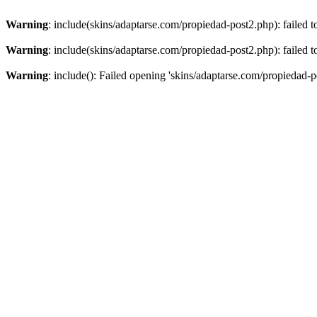
Warning
: include(skins/adaptarse.com/propiedad-post2.php): failed t
Warning
: include(skins/adaptarse.com/propiedad-post2.php): failed t
Warning
: include(): Failed opening 'skins/adaptarse.com/propiedad-po