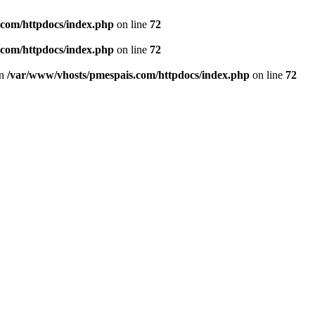
.com/httpdocs/index.php
on line
72
.com/httpdocs/index.php
on line
72
in
/var/www/vhosts/pmespais.com/httpdocs/index.php
on line
72