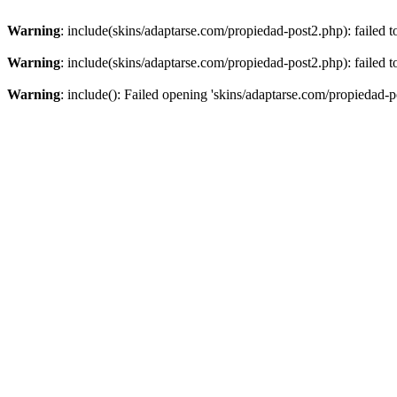
Warning
: include(skins/adaptarse.com/propiedad-post2.php): failed t
Warning
: include(skins/adaptarse.com/propiedad-post2.php): failed t
Warning
: include(): Failed opening 'skins/adaptarse.com/propiedad-po