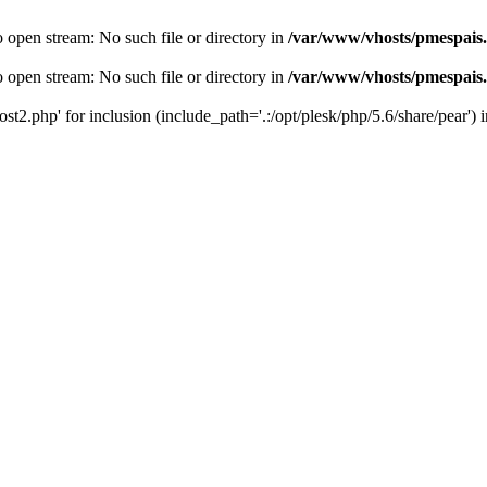
o open stream: No such file or directory in
/var/www/vhosts/pmespais
o open stream: No such file or directory in
/var/www/vhosts/pmespais
st2.php' for inclusion (include_path='.:/opt/plesk/php/5.6/share/pear') 