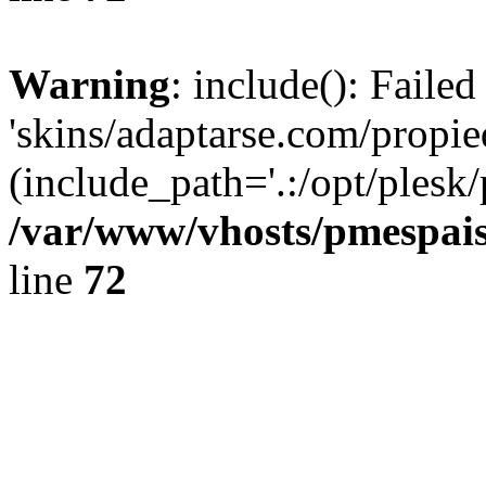
Warning
: include(): Faile
'skins/adaptarse.com/propie
(include_path='.:/opt/plesk/
/var/www/vhosts/pmespais
line
72