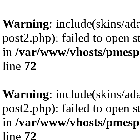
Warning
: include(skins/a
post2.php): failed to open s
in
/var/www/vhosts/pmesp
line
72
Warning
: include(skins/a
post2.php): failed to open s
in
/var/www/vhosts/pmesp
line
72