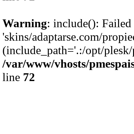
Warning
: include(): Faile
'skins/adaptarse.com/propie
(include_path='.:/opt/plesk/
/var/www/vhosts/pmespais
line
72