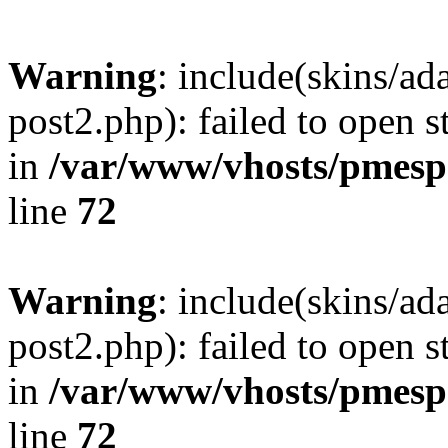
Warning
: include(skins/a
post2.php): failed to open s
in
/var/www/vhosts/pmesp
line
72
Warning
: include(skins/a
post2.php): failed to open s
in
/var/www/vhosts/pmesp
line
72