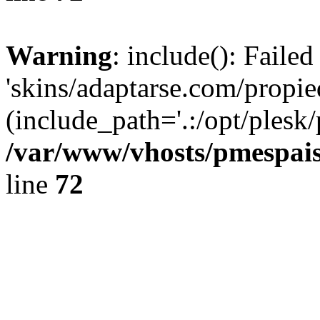
Warning
: include(): Faile
'skins/adaptarse.com/propie
(include_path='.:/opt/plesk/
/var/www/vhosts/pmespais
line
72