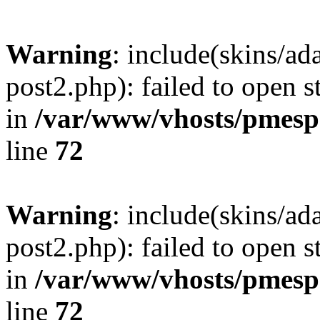
Warning
: include(skins/a
post2.php): failed to open s
in
/var/www/vhosts/pmesp
line
72
Warning
: include(skins/a
post2.php): failed to open s
in
/var/www/vhosts/pmesp
line
72