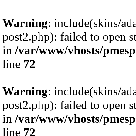
Warning
: include(skins/a
post2.php): failed to open s
in
/var/www/vhosts/pmesp
line
72
Warning
: include(skins/a
post2.php): failed to open s
in
/var/www/vhosts/pmesp
line
72