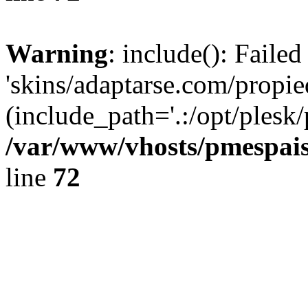
Warning
: include(): Faile
'skins/adaptarse.com/propie
(include_path='.:/opt/plesk/
/var/www/vhosts/pmespais
line
72