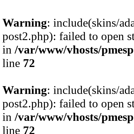
Warning
: include(skins/a
post2.php): failed to open s
in
/var/www/vhosts/pmesp
line
72
Warning
: include(skins/a
post2.php): failed to open s
in
/var/www/vhosts/pmesp
line
72