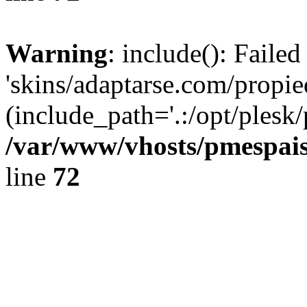
Warning
: include(): Faile
'skins/adaptarse.com/propie
(include_path='.:/opt/plesk/
/var/www/vhosts/pmespais
line
72