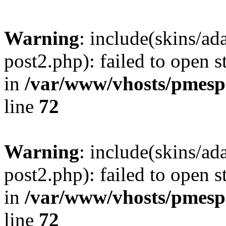
Warning
: include(skins/a
post2.php): failed to open s
in
/var/www/vhosts/pmesp
line
72
Warning
: include(skins/a
post2.php): failed to open s
in
/var/www/vhosts/pmesp
line
72