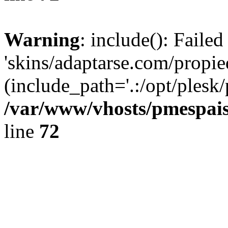
Warning
: include(): Faile
'skins/adaptarse.com/propie
(include_path='.:/opt/plesk/
/var/www/vhosts/pmespais
line
72