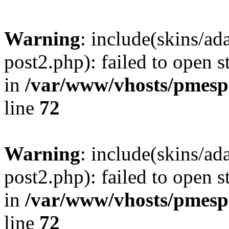
Warning
: include(skins/a
post2.php): failed to open s
in
/var/www/vhosts/pmesp
line
72
Warning
: include(skins/a
post2.php): failed to open s
in
/var/www/vhosts/pmesp
line
72