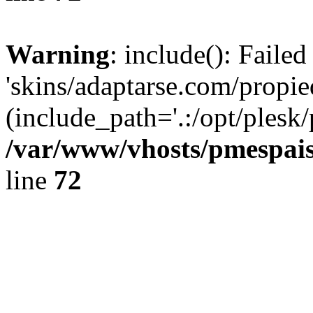
Warning
: include(): Faile
'skins/adaptarse.com/propie
(include_path='.:/opt/plesk/
/var/www/vhosts/pmespais
line
72